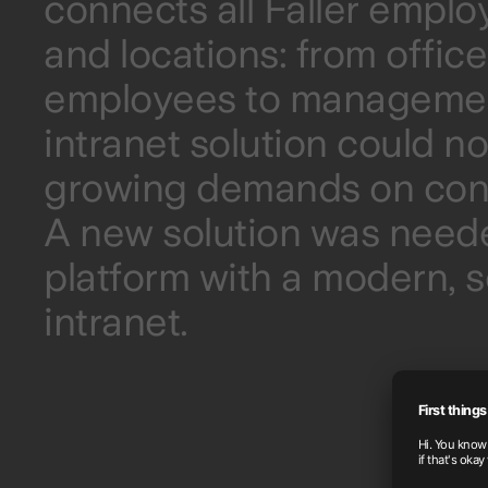
connects all Faller empl
and locations: from offic
employees to management
intranet solution could n
growing demands on cont
A new solution was neede
platform with a modern, sc
intranet.