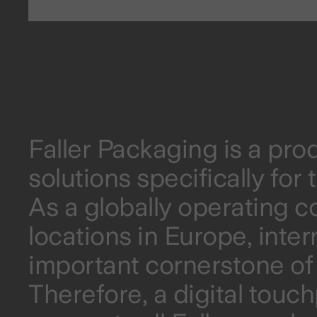
Faller Packaging is a pr
solutions specifically fo
As a globally operating 
locations in Europe, inte
important cornerstone of 
Therefore, a digital touc