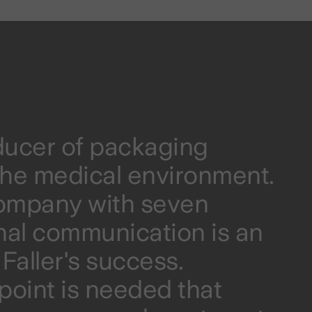
oducer of packaging
r the medical environment.
company with seven
rnal communication is an
Faller's success.
hpoint is needed that