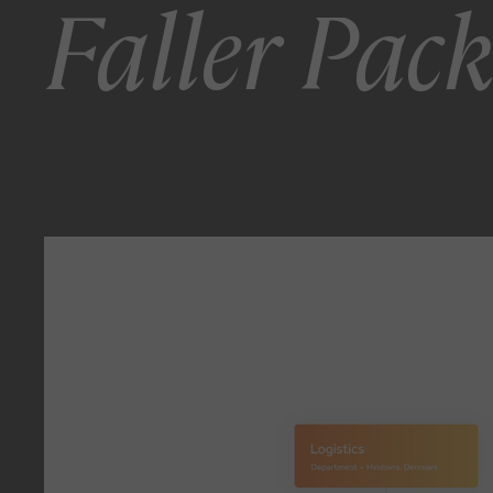
Faller Pac