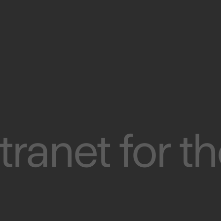
tranet for t