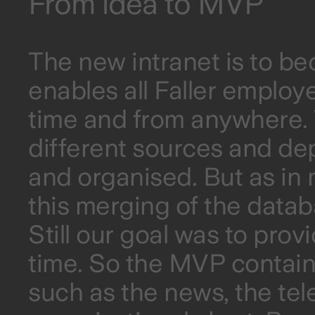
From idea to MVP
The new intranet is to b
enables all Faller employ
time and from anywhere. T
different sources and de
and organised. But as i
this merging of the data
Still our goal was to prov
time. So the MVP contain
such as the news, the te