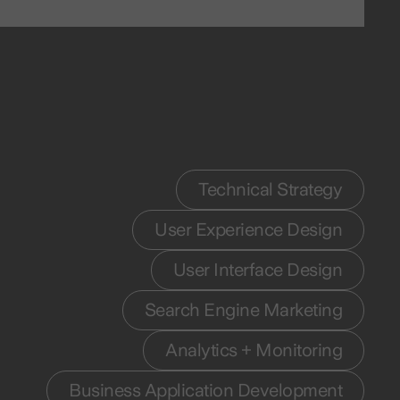
Technical Strategy
User Experience Design
User Interface Design
Search Engine Marketing
Analytics + Monitoring
Business Application Development