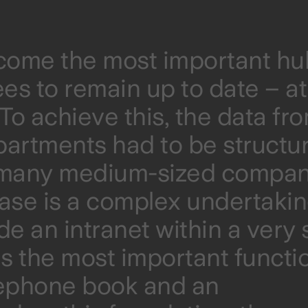
ecome the most important hu
ees to remain up to date – a
o achieve this, the data fr
partments had to be structu
n many medium-sized compan
base is a complex undertakin
ide an intranet within a very 
s the most important functi
lephone book and an