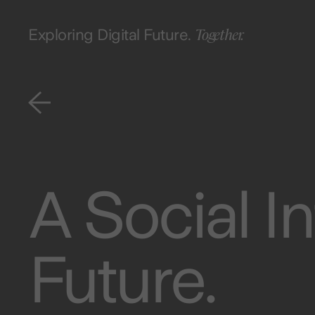
Together.
Exploring Digital Future.
A Social In
Future.