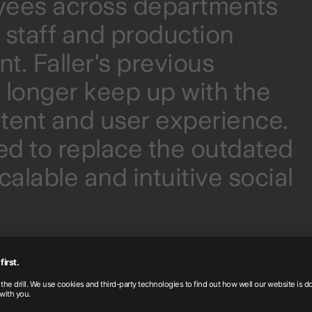
oyees across departments
e staff and production
. Faller's previous
o longer keep up with the
ent and user experience.
d to replace the outdated
alable and intuitive social