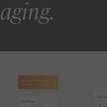
kaging.