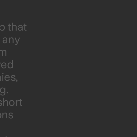
b that
t any
om
red
ies,
g.
short
ons