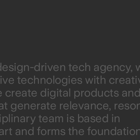
 design-driven tech agency, 
ive technologies with creati
 create digital products an
at generate relevance, res
iplinary team is based in
rt and forms the foundation