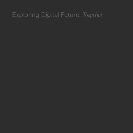
Together.
Exploring Digital Future.