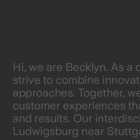
Hi, we are Becklyn. As a
strive to combine innovat
approaches. Together, we
customer experiences th
and results. Our interdisc
Ludwigsburg near Stuttga