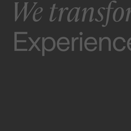
We transfo
Apps.