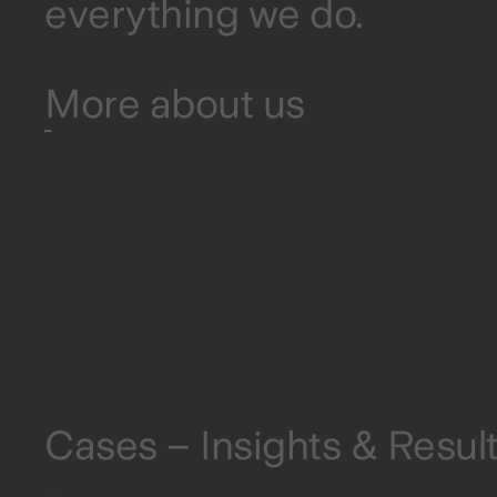
everything we do.
More about us
Cases – Insights & Resul