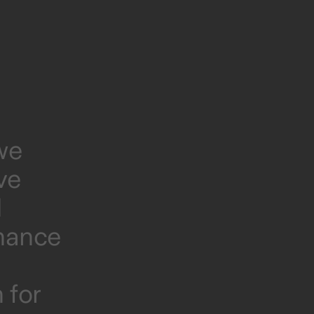
we
ve
d
onance
 for