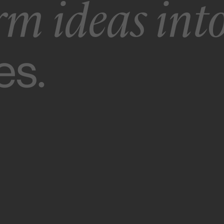
rm ideas int