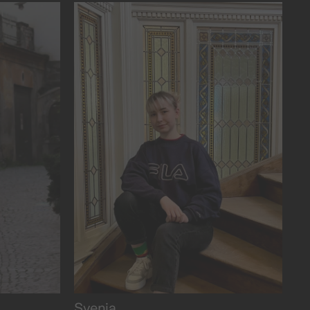
and purpose.
Svenja