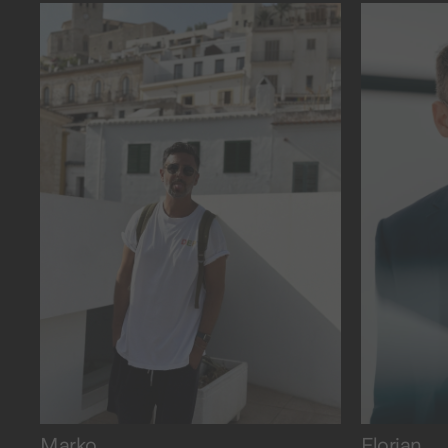
the ice.
and dea
Marko
Florian