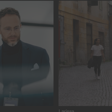
lmaking.
and rationality.
Larissa