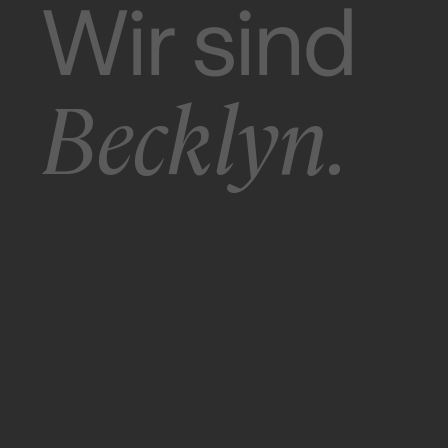
Wir sind
Becklyn.