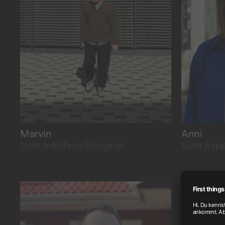
into visual clarity.
by using 
Marvin
Anni
User Interface Designer
User Expe