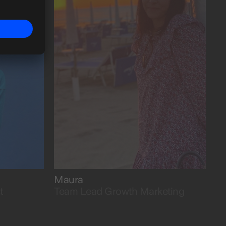
growing fasta.
Maura
t
Team Lead Growth Marketing