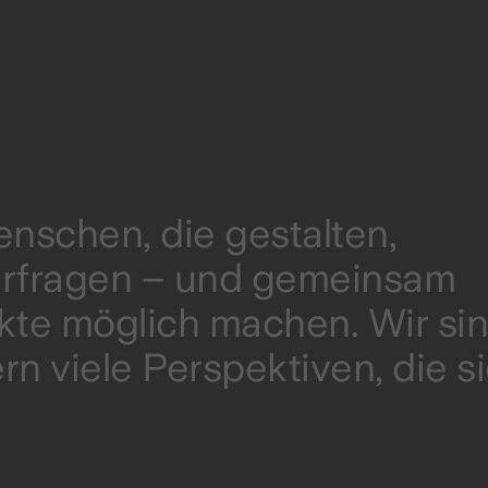
nschen, die gestalten,
terfragen – und gemeinsam
ukte möglich machen. Wir si
rn viele Perspektiven, die s