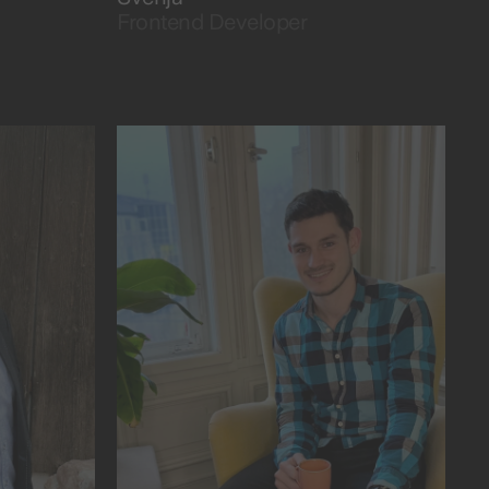
Frontend Developer
as the beat drops.