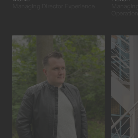
Managing Director Experience
Managing 
Operatio
as fast as eating pancakes.
the data