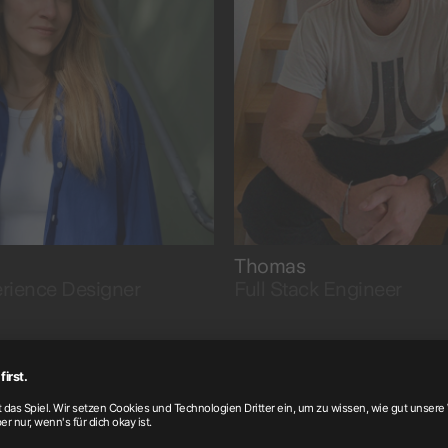
insights.
with passion.
Thomas
rience Designer
Full Stack Engineer