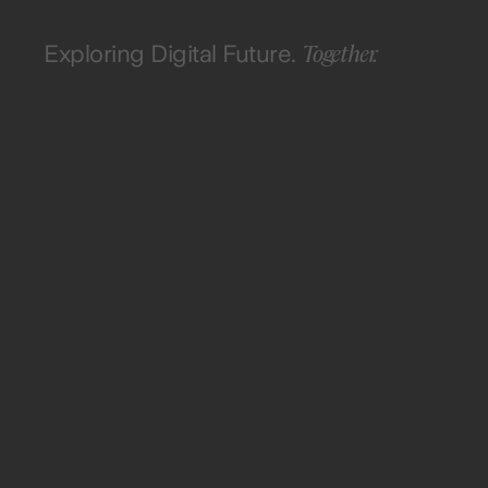
Together.
Exploring Digital Future.