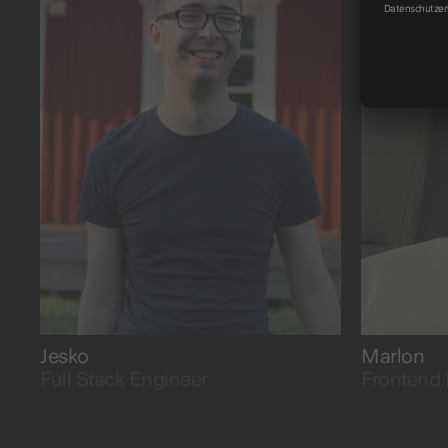
possible.
with curi
Jesko
Marlon
Full Stack Engineer
Frontend 