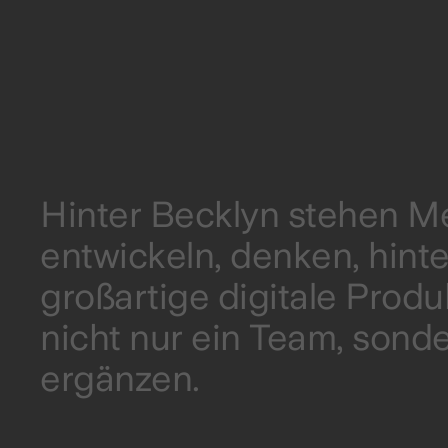
Hinter Becklyn stehen Me
entwickeln, denken, hin
großartige digitale Prod
nicht nur ein Team, sonde
ergänzen.