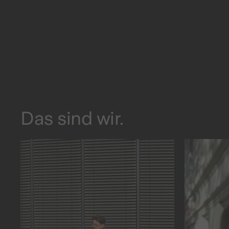
Das sind wir.