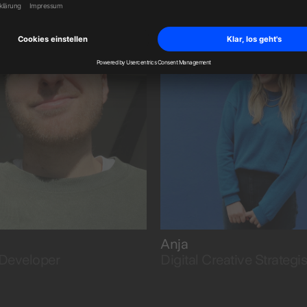
osity.
and structure to ideas.
Anja
Developer
Digital Creative Strategis