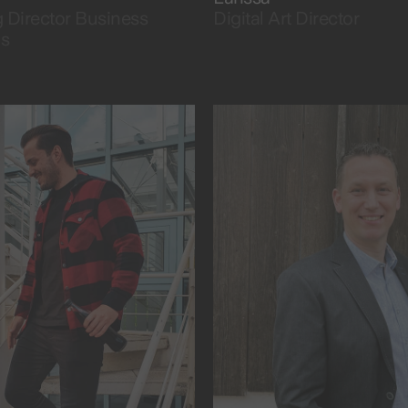
Director Business
Digital Art Director
ns
 universe.
projects and people.