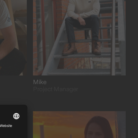
with a cool head.
Mike
Project Manager