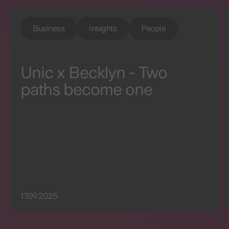
Business
Insights
People
Unic x Becklyn - Two
paths become one
17.09.2025