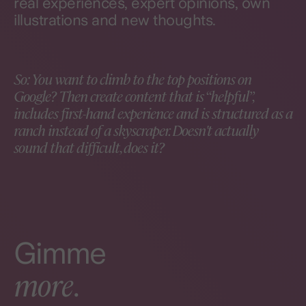
real experiences, expert opinions, own
illustrations and new thoughts.
So: You want to climb to the top positions on
Google? Then create content that is “helpful”,
includes first-hand experience and is structured as a
ranch instead of a skyscraper. Doesn't actually
sound that difficult, does it?
Gimme
more
.