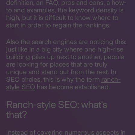
definition, an FAQ, pros and cons, a how-
to and examples, the keyword density is
high, but it is difficult to know where to
start in order to regain the rankings.
Also the search engines are noticing this:
just like in a big city where one high-rise
building piles up next to another, people
are looking for places that are truly
unique and stand out from the rest. In
SEO circles, this is why the term
ranch-
style SEO
has become established.
Ranch-style SEO: what's
that?
Instead of covering numerous aspects in