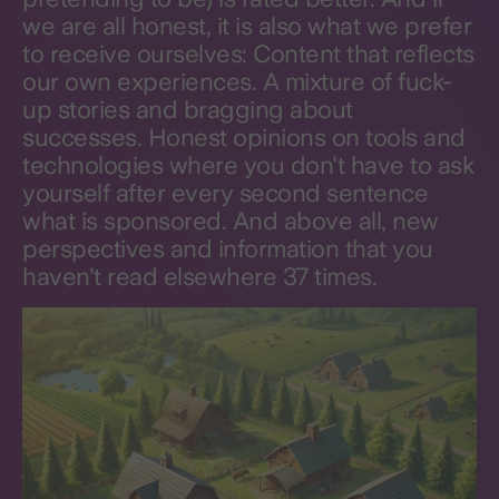
we are all honest, it is also what we prefer
to receive ourselves: Content that reflects
our own experiences. A mixture of fuck-
up stories and bragging about
successes. Honest opinions on tools and
technologies where you don't have to ask
yourself after every second sentence
what is sponsored. And above all, new
perspectives and information that you
haven't read elsewhere 37 times.