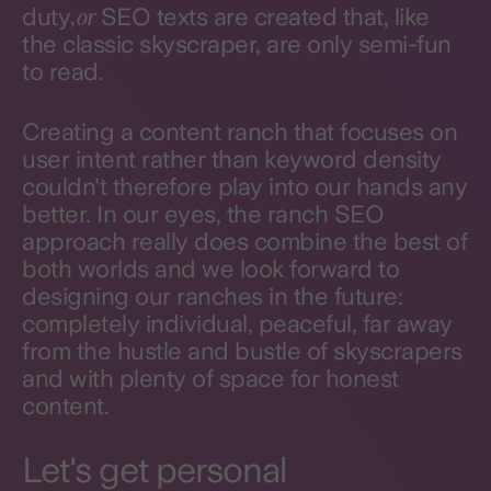
, or
duty
SEO texts are created that, like
the classic skyscraper, are only semi-fun
to read.
Creating a content ranch that focuses on
user intent rather than keyword density
couldn't therefore play into our hands any
better. In our eyes, the ranch SEO
approach really does combine the best of
both worlds and we look forward to
designing our ranches in the future:
completely individual, peaceful, far away
from the hustle and bustle of skyscrapers
and with plenty of space for honest
content.
Let's get personal