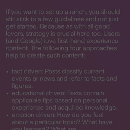
If you want to set up a ranch, you should
still stick to a few guidelines and not just
get started. Because as with all good
levers, strategy is crucial here too. Users
(and Google) love first-hand experience
content. The following four approaches
help to create such content:
fact driven: Posts classify current
events or news and refer to facts and
figures.
educational driven: Texts contain
applicable tips based on personal
experience and acquired knowledge.
emotion driven: How do you feel
about a particular topic? What have
you learned? What are