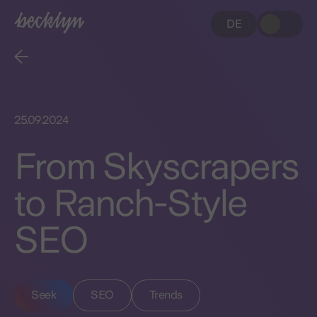
DE
25.09.2024
From Skyscrapers
to Ranch-Style
SEO
Seek
SEO
Trends