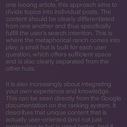
one looong article, this approach aims to
divide topics into individual posts. The
content should be clearly differentiated
from one another and thus specifically
fulfill the user's search intention. This is
where the metaphorical ranch comes into
play: a small hut is built for each user
question, which offers sufficient space
and is also clearly separated from the
other huts.
It is also increasingly about integrating
your own experience and knowledge.
This can be seen directly from the Google
documentation on the ranking system. It
describes that unique content that is
actually user-oriented (and not just
pretending to be) is rated better. And if