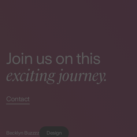
Join us on this
exciting journey.
Contact
Becklyn Buzzzz
Design