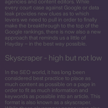
agencies and content editors. While
every court case against Google or data
leak provides new clues as to which
levers we need to pull in order to finally
make the breakthrough to the top of the
Google rankings, there is now also a new
approach that reminds us a little of
Hayday – in the best way possible.
Skyscraper - high but not low
In the SEO world, it has long been
considered best practice to place as
much content as possible on a page in
order to fit as much information and
keywords as possible into an article. This
format is also known as a skyscraper.