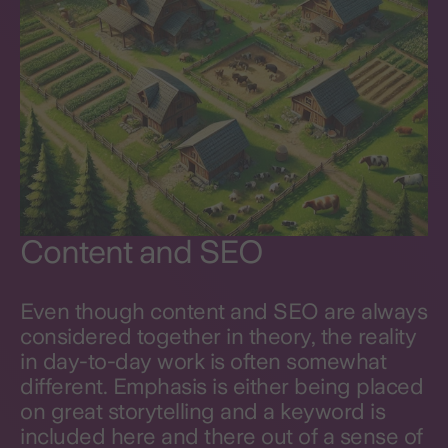
Content and SEO
Even though content and SEO are always
considered together in theory, the reality
in day-to-day work is often somewhat
different. Emphasis is either being placed
on great storytelling and a keyword is
included here and there out of a sense of