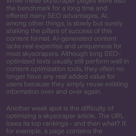
While these skyscraper pages were also
the benchmark for a long time and
offered many SEO advantages, AI,
among other things, is slowly but surely
shaking the pillars of success of this
content format. AI-generated content
lacks real expertise and uniqueness for
most skyscrapers. Although long SEO-
optimized texts usually still perform well in
content optimization tools, they often no
longer have any real added value for
users because they simply reuse existing
information over and over again.
Another weak spot is the difficulty of
optimizing a skyscraper article. The URL
loses its top rankings - and then what? If,
for example, a page contains the