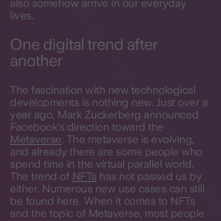
also somehow arrive in our everyday
lives.
One digital trend after
another
The fascination with new technological
developments is nothing new. Just over a
year ago, Mark Zuckerberg announced
Facebook's direction toward the
Metaverse
. The metaverse is evolving,
and already there are some people who
spend time in the virtual parallel world.
The trend of
NFTs
has not passed us by
either. Numerous new use cases can still
be found here. When it comes to NFTs
and the topic of Metaverse, most people