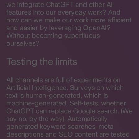
we integrate ChatGPT and other AI
features into our everyday work? And
how can we make our work more efficient
and easier by leveraging OpenAI?
Without becoming superfluous
ourselves?
Testing the limits
All channels are full of experiments on
Artificial Intelligence. Surveys on which
text is human-generated, which is
machine-generated. Self-tests, whether
ChatGPT can replace Google search. (We
say no, by the way). Automatically
generated keyword searches, meta
descriptions and SEO content are tested