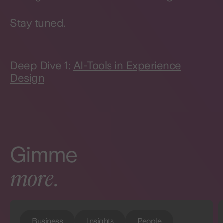
Stay tuned.
Deep Dive 1:
AI-Tools in Experience
Design
Gimme
more
.
Business
Insights
People