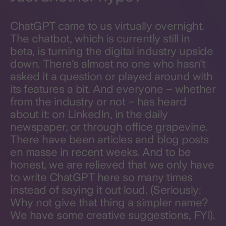
ChatGPT came to us virtually overnight.
The chatbot, which is currently still in
beta, is turning the digital industry upside
down. There's almost no one who hasn't
asked it a question or played around with
its features a bit. And everyone – whether
from the industry or not – has heard
about it: on LinkedIn, in the daily
newspaper, or through office grapevine.
There have been articles and blog posts
en masse in recent weeks. And to be
honest, we are relieved that we only have
to write ChatGPT here so many times
instead of saying it out loud. (Seriously:
Why not give that thing a simpler name?
We have some creative suggestions, FYI).