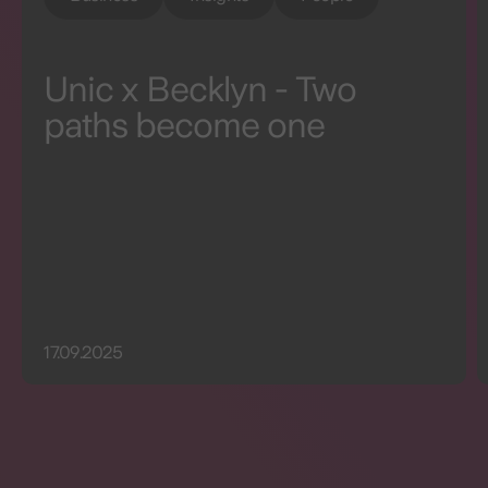
Unic x Becklyn - Two
paths become one
17.09.2025