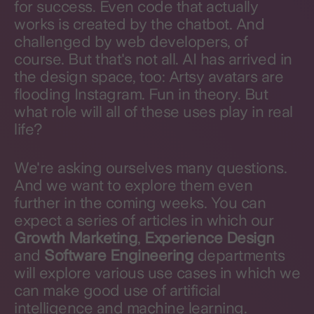
for success. Even code that actually
works is created by the chatbot. And
challenged by web developers, of
course. But that's not all. AI has arrived in
the design space, too: Artsy avatars are
flooding Instagram. Fun in theory. But
what role will all of these uses play in real
life?
We're asking ourselves many questions.
And we want to explore them even
further in the coming weeks. You can
expect a series of articles in which our
Growth Marketing
,
Experience Design
and
Software Engineering
departments
will explore various use cases in which we
can make good use of artificial
intelligence and machine learning.