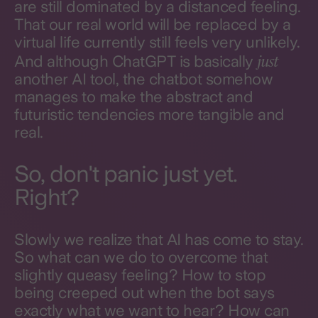
are still dominated by a distanced feeling.
That our real world will be replaced by a
virtual life currently still feels very unlikely.
just
And although ChatGPT is basically
another AI tool, the chatbot somehow
manages to make the abstract and
futuristic tendencies more tangible and
real.
So, don't panic just yet.
Right?
Slowly we realize that AI has come to stay.
So what can we do to overcome that
slightly queasy feeling? How to stop
being creeped out when the bot says
exactly what we want to hear? How can