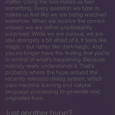
matter. Using the tool makes us feel
something. Every question we type in,
makes us feel like we are being watched
somehow. When we receive the correct
answer, we are rather unpleasantly
surprised. While we are curious, we are
also strangely a bit afraid of it. It feels like
magic – but rather like dark magic. And
you no longer have the feeling that you're
in control of what's happening. Because
nobody really understands it. That's
probably where the hype around the
recently released dialog system, which
uses machine learning and natural
language processing to generate text,
originates from.
Just another hype?