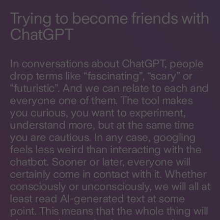
Trying to become friends with
ChatGPT
In conversations about ChatGPT, people
drop terms like “fascinating”, “scary” or
“futuristic”. And we can relate to each and
everyone one of them. The tool makes
you curious, you want to experiment,
understand more, but at the same time
you are cautious. In any case, googling
feels less weird than interacting with the
chatbot. Sooner or later, everyone will
certainly come in contact with it. Whether
consciously or unconsciously, we will all at
least read AI-generated text at some
point. This means that the whole thing will