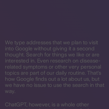
We type addresses that we plan to visit
into Google without giving it a second
thought. Search for things we like or are
interested in. Even research on disease-
related symptoms or other very personal
topics are part of our daily routine. That's
how Google finds out a lot about us, but
we have no issue to use the search in that
way.
ChatGPT, however, is a whole other