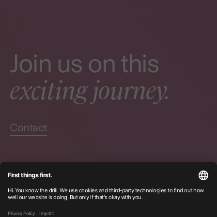
Join us on this
exciting journey.
Contact
Certifications
Privacy
Imprint
Instagram
LinkedIn
© Becklyn
2026
Seek + Find