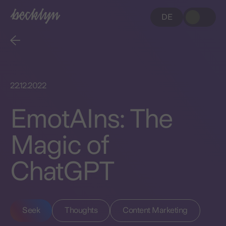
DE
22.12.2022
EmotAIns: The
Magic of
ChatGPT
Seek
Thoughts
Content Marketing